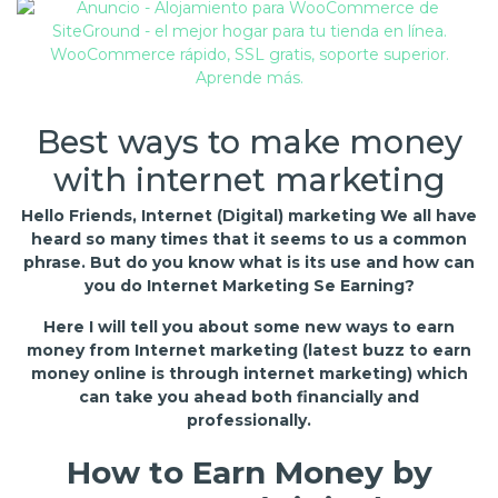
Best ways to make money
with internet marketing
Hello Friends, Internet (Digital) marketing We all have
heard so many times that it seems to us a common
phrase. But do you know what is its use and how can
you do Internet Marketing Se Earning?
Here I will tell you about some new ways to earn
money from Internet marketing (latest buzz to earn
money online is through internet marketing) which
can take you ahead both financially and
professionally.
How to Earn Money by