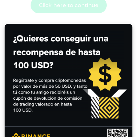
Click here to continue