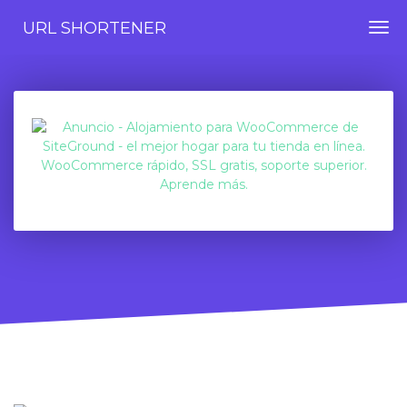
URL SHORTENER
Togg
navi