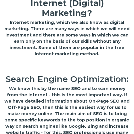
Internet (Digital)
Marketing?
Internet marketing, which we also know as digital
marketing. There are many ways in which we will need
investment and there are some ways in which we can
earn only on the basis of our skills without any
investment. Some of them are popular in the free
Internet marketing method.
Search Engine Optimization:
We know this by the name SEO and to earn money
from the Internet - this is the most important way. If
we have detailed information about On-Page SEO and
Off-Page SEO, then this is the easiest way for us to
make money online. The main aim of SEO is to bring
some specific keywords to the top position in organic
way on search engines like Google, Bing and increase
website traffic - for this, SEO professionals use many