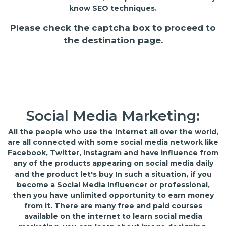
know SEO techniques.
Please check the captcha box to proceed to
the destination page.
Social Media Marketing:
All the people who use the Internet all over the world,
are all connected with some social media network like
Facebook, Twitter, Instagram and have influence from
any of the products appearing on social media daily
and the product let's buy In such a situation, if you
become a Social Media Influencer or professional,
then you have unlimited opportunity to earn money
from it. There are many free and paid courses
available on the internet to learn social media