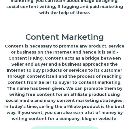
marketing, you can learn about image designing,
social content writing, # tagging and paid marketing
with the help of these.
Content Marketing
Content is necessary to promote any product, service
or business on the Internet and hence it is said -
Content is King. Content acts as a bridge between
Seller and Buyer and a business approaches the
Internet to buy products or services to its customer
through content itself and the process of reaching
content from Seller to buyer to content marketing.
The name has been given. We can promote them by
writing free content for an affiliate product using
social media and many content marketing strategies.
In today's time, selling the affiliate product is the best
way. If you want, you can also earn a lot of money by
writing content for a company, blog or website.