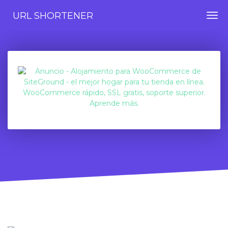
URL SHORTENER
Togg
navi