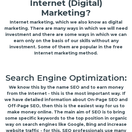
Internet (Digital)
Marketing?
Internet marketing, which we also know as digital
marketing. There are many ways in which we will need
investment and there are some ways in which we can
earn only on the basis of our skills without any
investment. Some of them are popular in the free
Internet marketing method.
Search Engine Optimization:
We know this by the name SEO and to earn money
from the Internet - this is the most important way. If
we have detailed information about On-Page SEO and
Off-Page SEO, then this is the easiest way for us to
make money online. The main aim of SEO is to bring
some specific keywords to the top position in organic
way on search engines like Google, Bing and increase
website traffic - for this, SEO professionals use many