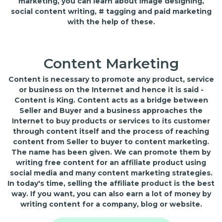
marketing, you can learn about image designing,
social content writing, # tagging and paid marketing
with the help of these.
Content Marketing
Content is necessary to promote any product, service
or business on the Internet and hence it is said -
Content is King. Content acts as a bridge between
Seller and Buyer and a business approaches the
Internet to buy products or services to its customer
through content itself and the process of reaching
content from Seller to buyer to content marketing.
The name has been given. We can promote them by
writing free content for an affiliate product using
social media and many content marketing strategies.
In today's time, selling the affiliate product is the best
way. If you want, you can also earn a lot of money by
writing content for a company, blog or website.