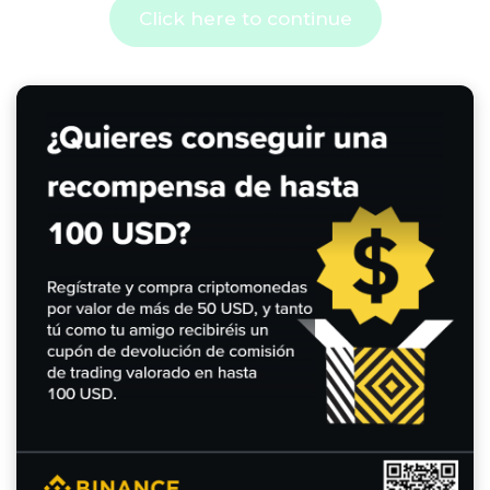
Click here to continue