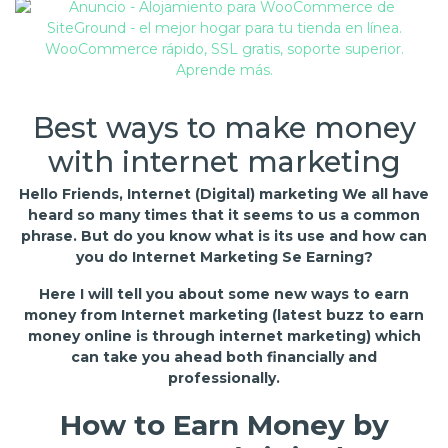
Best ways to make money
with internet marketing
Hello Friends, Internet (Digital) marketing We all have
heard so many times that it seems to us a common
phrase. But do you know what is its use and how can
you do Internet Marketing Se Earning?
Here I will tell you about some new ways to earn
money from Internet marketing (latest buzz to earn
money online is through internet marketing) which
can take you ahead both financially and
professionally.
How to Earn Money by