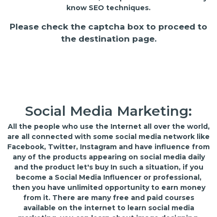
know SEO techniques.
Please check the captcha box to proceed to
the destination page.
Social Media Marketing:
All the people who use the Internet all over the world,
are all connected with some social media network like
Facebook, Twitter, Instagram and have influence from
any of the products appearing on social media daily
and the product let's buy In such a situation, if you
become a Social Media Influencer or professional,
then you have unlimited opportunity to earn money
from it. There are many free and paid courses
available on the internet to learn social media