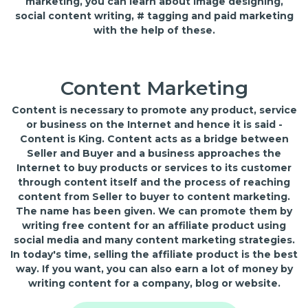
marketing, you can learn about image designing,
social content writing, # tagging and paid marketing
with the help of these.
Content Marketing
Content is necessary to promote any product, service
or business on the Internet and hence it is said -
Content is King. Content acts as a bridge between
Seller and Buyer and a business approaches the
Internet to buy products or services to its customer
through content itself and the process of reaching
content from Seller to buyer to content marketing.
The name has been given. We can promote them by
writing free content for an affiliate product using
social media and many content marketing strategies.
In today's time, selling the affiliate product is the best
way. If you want, you can also earn a lot of money by
writing content for a company, blog or website.