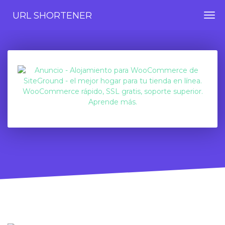
URL SHORTENER
Togg
navi