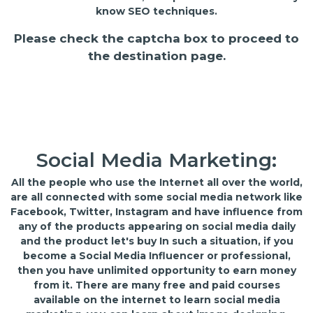
know SEO techniques.
Please check the captcha box to proceed to
the destination page.
Social Media Marketing:
All the people who use the Internet all over the world,
are all connected with some social media network like
Facebook, Twitter, Instagram and have influence from
any of the products appearing on social media daily
and the product let's buy In such a situation, if you
become a Social Media Influencer or professional,
then you have unlimited opportunity to earn money
from it. There are many free and paid courses
available on the internet to learn social media