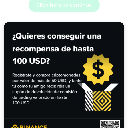
Click here to continue