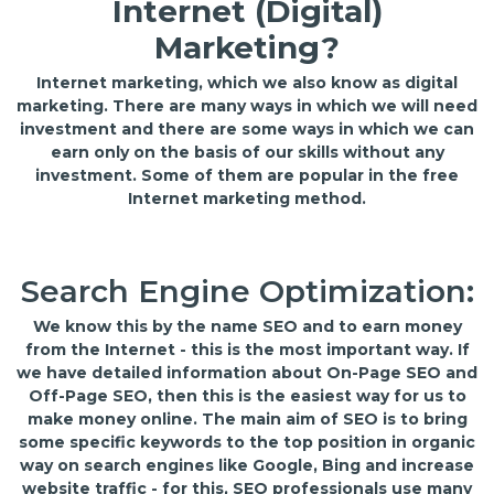
Internet (Digital)
Marketing?
Internet marketing, which we also know as digital
marketing. There are many ways in which we will need
investment and there are some ways in which we can
earn only on the basis of our skills without any
investment. Some of them are popular in the free
Internet marketing method.
Search Engine Optimization:
We know this by the name SEO and to earn money
from the Internet - this is the most important way. If
we have detailed information about On-Page SEO and
Off-Page SEO, then this is the easiest way for us to
make money online. The main aim of SEO is to bring
some specific keywords to the top position in organic
way on search engines like Google, Bing and increase
website traffic - for this, SEO professionals use many