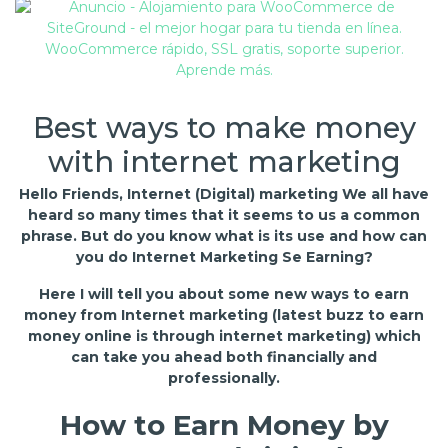
Best ways to make money
with internet marketing
Hello Friends, Internet (Digital) marketing We all have
heard so many times that it seems to us a common
phrase. But do you know what is its use and how can
you do Internet Marketing Se Earning?
Here I will tell you about some new ways to earn
money from Internet marketing (latest buzz to earn
money online is through internet marketing) which
can take you ahead both financially and
professionally.
How to Earn Money by