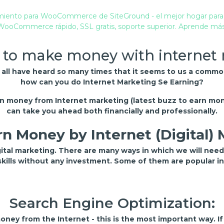
 to make money with internet
e all have heard so many times that it seems to us a comm
how can you do Internet Marketing Se Earning?
arn money from Internet marketing (latest buzz to earn mon
can take you ahead both financially and professionally.
n Money by Internet (Digital)
gital marketing. There are many ways in which we will nee
 skills without any investment. Some of them are popular i
Search Engine Optimization:
ney from the Internet - this is the most important way. I