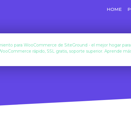
HOME
P