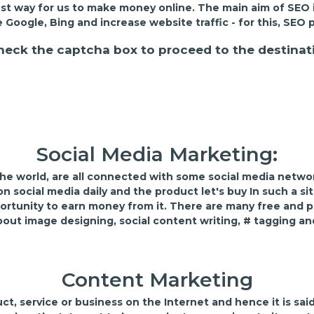
st way for us to make money online. The main aim of SEO 
e Google, Bing and increase website traffic - for this, S
heck the captcha box to proceed to the destinat
Social Media Marketing:
 the world, are all connected with some social media netwo
 social media daily and the product let's buy In such a si
ortunity to earn money from it. There are many free and pa
bout image designing, social content writing, # tagging an
Content Marketing
, service or business on the Internet and hence it is said