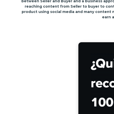
between Seller and Buyer and a business approa
reaching content from Seller to buyer to con
product using social media and many content mar
earn a