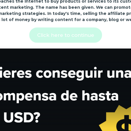
ches the Internet to buy products or services to its cus
tent marketing. The name has been given. We can promote 
keting strategies. In today's time, selling the affiliate pr
 lot of money by writing content for a company, blog or w
Click here to continue