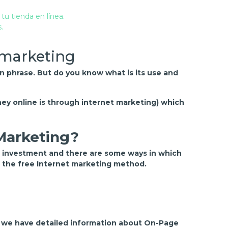
 marketing
on phrase. But do you know what is its use and
ey online is through internet marketing) which
 Marketing?
d investment and there are some ways in which
n the free Internet marketing method.
f we have detailed information about On-Page