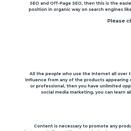
SEO and Off-Page SEO, then this is the easie
position in organic way on search engines lik
Please c
All the people who use the Internet all over
influence from any of the products appearing on
or professional, then you have unlimited opp
social media marketing, you can learn a
Content is necessary to promote any product