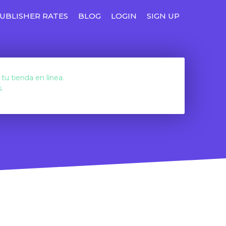
UBLISHER RATES
BLOG
LOGIN
SIGN UP