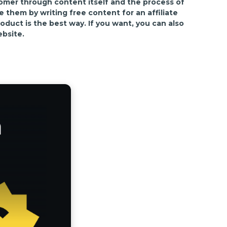
tomer through content itself and the process of
them by writing free content for an affiliate
oduct is the best way. If you want, you can also
ebsite.