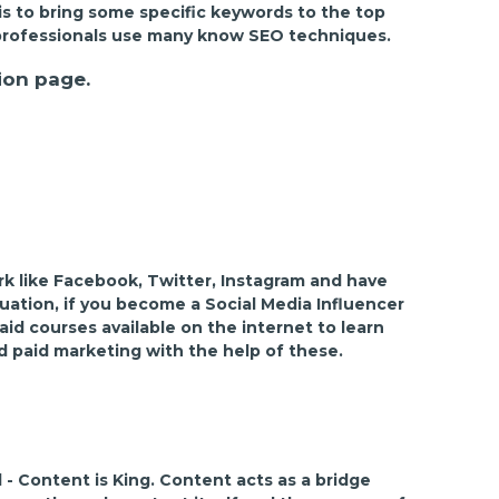
is to bring some specific keywords to the top
EO professionals use many know SEO techniques.
ion page.
rk like Facebook, Twitter, Instagram and have
tuation, if you become a Social Media Influencer
id courses available on the internet to learn
d paid marketing with the help of these.
 - Content is King. Content acts as a bridge