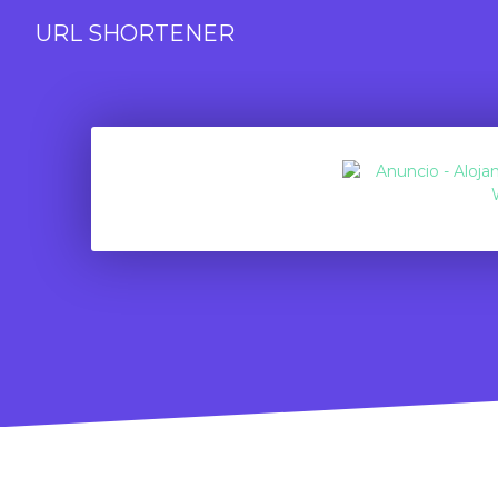
URL SHORTENER