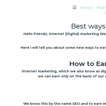
Best ways
Hello Friends, Internet (Digital) marketing W
Here I will tell you about some new ways to e
How to Ear
Internet marketing, which we also know as di
we can earn only on the basis of our
We know this by the name SEO and to earn mo