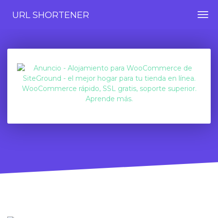
URL SHORTENER
Togg
navi