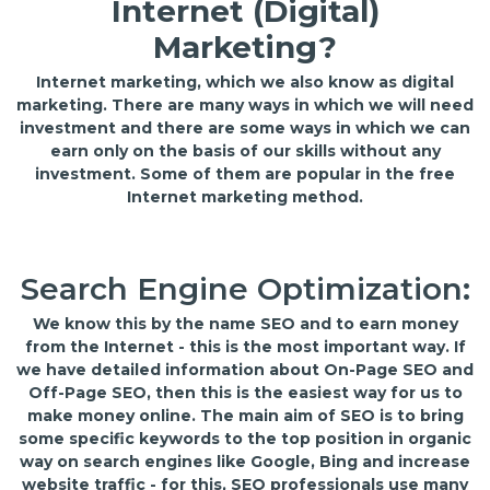
Internet (Digital)
Marketing?
Internet marketing, which we also know as digital
marketing. There are many ways in which we will need
investment and there are some ways in which we can
earn only on the basis of our skills without any
investment. Some of them are popular in the free
Internet marketing method.
Search Engine Optimization:
We know this by the name SEO and to earn money
from the Internet - this is the most important way. If
we have detailed information about On-Page SEO and
Off-Page SEO, then this is the easiest way for us to
make money online. The main aim of SEO is to bring
some specific keywords to the top position in organic
way on search engines like Google, Bing and increase
website traffic - for this, SEO professionals use many