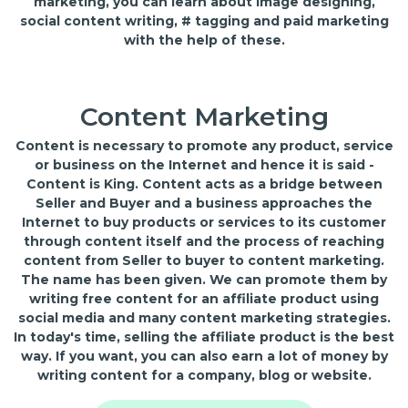
marketing, you can learn about image designing,
social content writing, # tagging and paid marketing
with the help of these.
Content Marketing
Content is necessary to promote any product, service
or business on the Internet and hence it is said -
Content is King. Content acts as a bridge between
Seller and Buyer and a business approaches the
Internet to buy products or services to its customer
through content itself and the process of reaching
content from Seller to buyer to content marketing.
The name has been given. We can promote them by
writing free content for an affiliate product using
social media and many content marketing strategies.
In today's time, selling the affiliate product is the best
way. If you want, you can also earn a lot of money by
writing content for a company, blog or website.