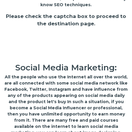
know SEO techniques.
Please check the captcha box to proceed to
the destination page.
Social Media Marketing:
All the people who use the Internet all over the world,
are all connected with some social media network like
Facebook, Twitter, Instagram and have influence from
any of the products appearing on social media daily
and the product let's buy In such a situation, if you
become a Social Media Influencer or professional,
then you have unlimited opportunity to earn money
from it. There are many free and paid courses
available on the internet to learn social media