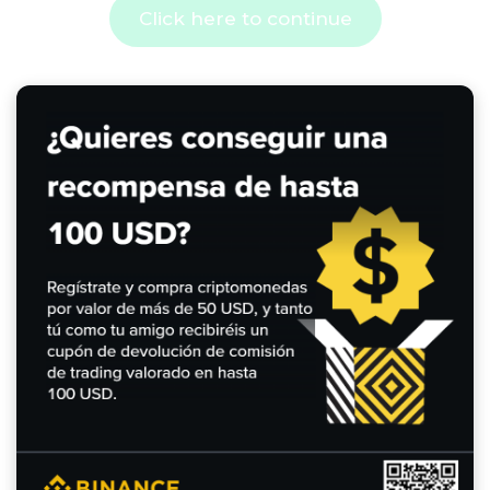
Click here to continue