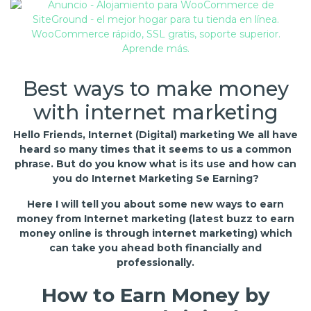
Best ways to make money
with internet marketing
Hello Friends, Internet (Digital) marketing We all have
heard so many times that it seems to us a common
phrase. But do you know what is its use and how can
you do Internet Marketing Se Earning?
Here I will tell you about some new ways to earn
money from Internet marketing (latest buzz to earn
money online is through internet marketing) which
can take you ahead both financially and
professionally.
How to Earn Money by