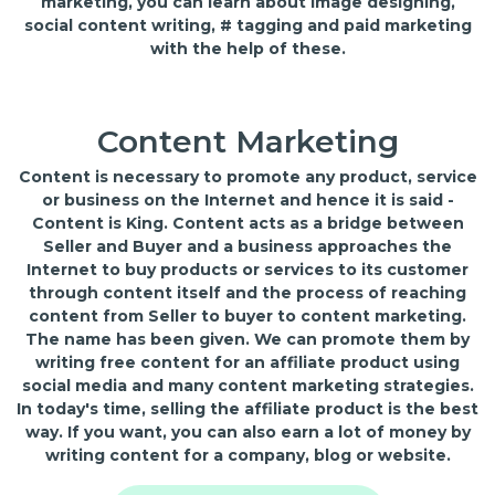
marketing, you can learn about image designing,
social content writing, # tagging and paid marketing
with the help of these.
Content Marketing
Content is necessary to promote any product, service
or business on the Internet and hence it is said -
Content is King. Content acts as a bridge between
Seller and Buyer and a business approaches the
Internet to buy products or services to its customer
through content itself and the process of reaching
content from Seller to buyer to content marketing.
The name has been given. We can promote them by
writing free content for an affiliate product using
social media and many content marketing strategies.
In today's time, selling the affiliate product is the best
way. If you want, you can also earn a lot of money by
writing content for a company, blog or website.