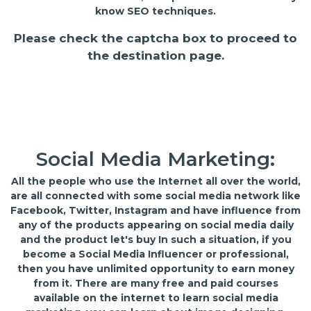
know SEO techniques.
Please check the captcha box to proceed to
the destination page.
Social Media Marketing:
All the people who use the Internet all over the world,
are all connected with some social media network like
Facebook, Twitter, Instagram and have influence from
any of the products appearing on social media daily
and the product let's buy In such a situation, if you
become a Social Media Influencer or professional,
then you have unlimited opportunity to earn money
from it. There are many free and paid courses
available on the internet to learn social media