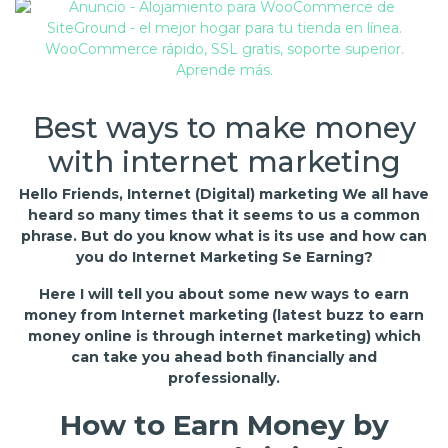
Best ways to make money
with internet marketing
Hello Friends, Internet (Digital) marketing We all have
heard so many times that it seems to us a common
phrase. But do you know what is its use and how can
you do Internet Marketing Se Earning?
Here I will tell you about some new ways to earn
money from Internet marketing (latest buzz to earn
money online is through internet marketing) which
can take you ahead both financially and
professionally.
How to Earn Money by