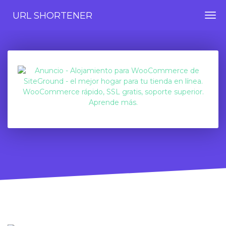
URL SHORTENER
Togg
navi