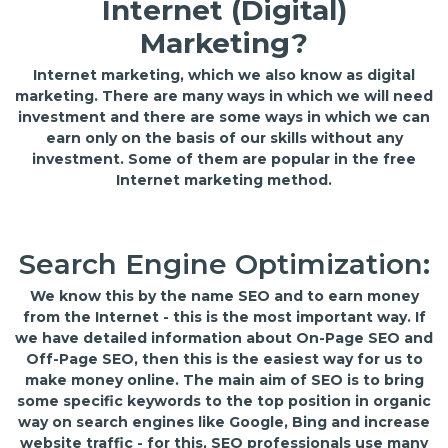
Internet (Digital)
Marketing?
Internet marketing, which we also know as digital
marketing. There are many ways in which we will need
investment and there are some ways in which we can
earn only on the basis of our skills without any
investment. Some of them are popular in the free
Internet marketing method.
Search Engine Optimization:
We know this by the name SEO and to earn money
from the Internet - this is the most important way. If
we have detailed information about On-Page SEO and
Off-Page SEO, then this is the easiest way for us to
make money online. The main aim of SEO is to bring
some specific keywords to the top position in organic
way on search engines like Google, Bing and increase
website traffic - for this, SEO professionals use many