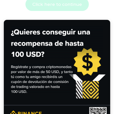
Click here to continue