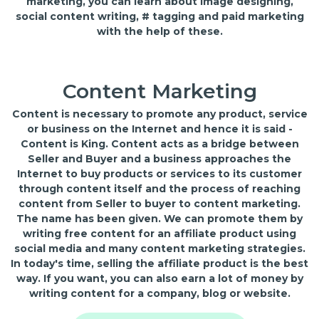
marketing, you can learn about image designing,
social content writing, # tagging and paid marketing
with the help of these.
Content Marketing
Content is necessary to promote any product, service
or business on the Internet and hence it is said -
Content is King. Content acts as a bridge between
Seller and Buyer and a business approaches the
Internet to buy products or services to its customer
through content itself and the process of reaching
content from Seller to buyer to content marketing.
The name has been given. We can promote them by
writing free content for an affiliate product using
social media and many content marketing strategies.
In today's time, selling the affiliate product is the best
way. If you want, you can also earn a lot of money by
writing content for a company, blog or website.