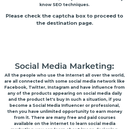
know SEO techniques.
Please check the captcha box to proceed to
the destination page.
Social Media Marketing:
All the people who use the Internet all over the world,
are all connected with some social media network like
Facebook, Twitter, Instagram and have influence from
any of the products appearing on social media daily
and the product let's buy In such a situation, if you
become a Social Media Influencer or professional,
then you have unlimited opportunity to earn money
from it. There are many free and paid courses
available on the internet to learn social media