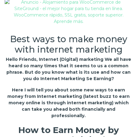
Best ways to make money
with internet marketing
Hello Friends, Internet (Digital) marketing We all have
heard so many times that it seems to us a common
phrase. But do you know what is its use and how can
you do Internet Marketing Se Earning?
Here I will tell you about some new ways to earn
money from Internet marketing (latest buzz to earn
money online is through internet marketing) which
can take you ahead both financially and
professionally.
How to Earn Money by