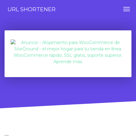
URL SHORTENER
Togg
navi