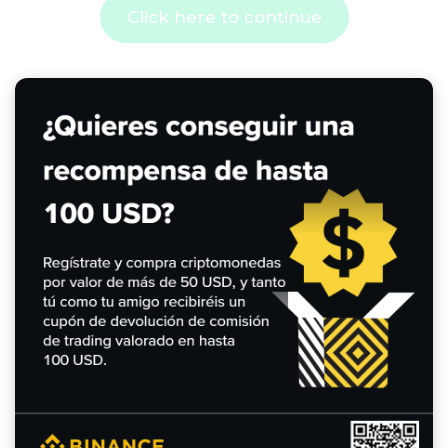
Click here to continue