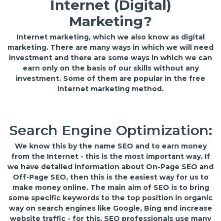
Internet (Digital)
Marketing?
Internet marketing, which we also know as digital
marketing. There are many ways in which we will need
investment and there are some ways in which we can
earn only on the basis of our skills without any
investment. Some of them are popular in the free
Internet marketing method.
Search Engine Optimization:
We know this by the name SEO and to earn money
from the Internet - this is the most important way. If
we have detailed information about On-Page SEO and
Off-Page SEO, then this is the easiest way for us to
make money online. The main aim of SEO is to bring
some specific keywords to the top position in organic
way on search engines like Google, Bing and increase
website traffic - for this, SEO professionals use many