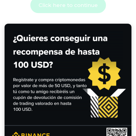
Click here to continue