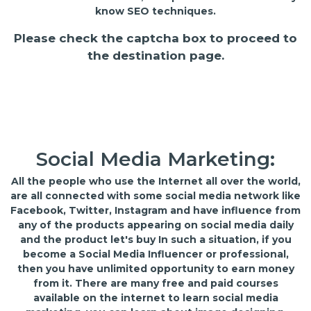
know SEO techniques.
Please check the captcha box to proceed to
the destination page.
Social Media Marketing:
All the people who use the Internet all over the world,
are all connected with some social media network like
Facebook, Twitter, Instagram and have influence from
any of the products appearing on social media daily
and the product let's buy In such a situation, if you
become a Social Media Influencer or professional,
then you have unlimited opportunity to earn money
from it. There are many free and paid courses
available on the internet to learn social media