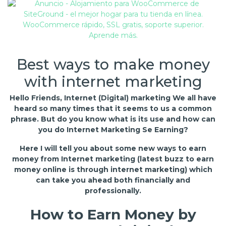
Best ways to make money
with internet marketing
Hello Friends, Internet (Digital) marketing We all have
heard so many times that it seems to us a common
phrase. But do you know what is its use and how can
you do Internet Marketing Se Earning?
Here I will tell you about some new ways to earn
money from Internet marketing (latest buzz to earn
money online is through internet marketing) which
can take you ahead both financially and
professionally.
How to Earn Money by