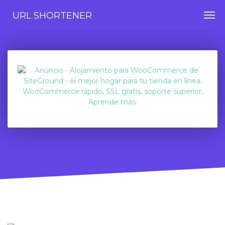
URL SHORTENER
Togg
navi