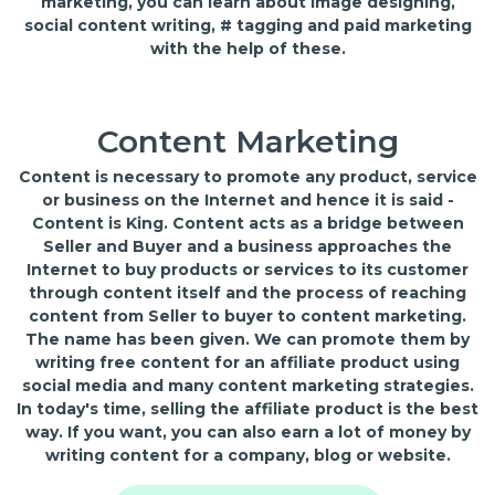
marketing, you can learn about image designing,
social content writing, # tagging and paid marketing
with the help of these.
Content Marketing
Content is necessary to promote any product, service
or business on the Internet and hence it is said -
Content is King. Content acts as a bridge between
Seller and Buyer and a business approaches the
Internet to buy products or services to its customer
through content itself and the process of reaching
content from Seller to buyer to content marketing.
The name has been given. We can promote them by
writing free content for an affiliate product using
social media and many content marketing strategies.
In today's time, selling the affiliate product is the best
way. If you want, you can also earn a lot of money by
writing content for a company, blog or website.