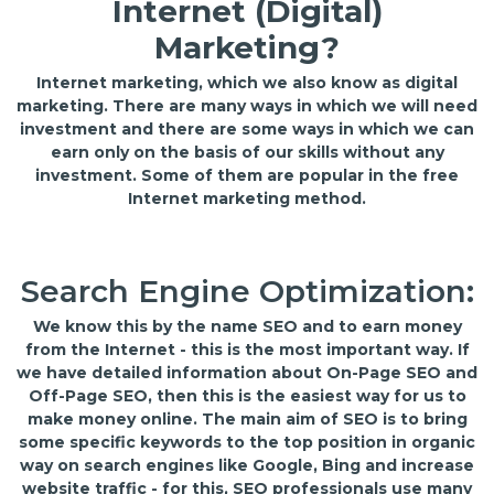
Internet (Digital)
Marketing?
Internet marketing, which we also know as digital
marketing. There are many ways in which we will need
investment and there are some ways in which we can
earn only on the basis of our skills without any
investment. Some of them are popular in the free
Internet marketing method.
Search Engine Optimization:
We know this by the name SEO and to earn money
from the Internet - this is the most important way. If
we have detailed information about On-Page SEO and
Off-Page SEO, then this is the easiest way for us to
make money online. The main aim of SEO is to bring
some specific keywords to the top position in organic
way on search engines like Google, Bing and increase
website traffic - for this, SEO professionals use many